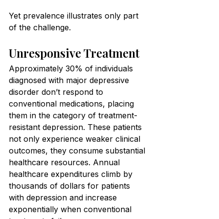
Yet prevalence illustrates only part 
of the challenge.
Unresponsive Treatment
Approximately 30% of individuals 
diagnosed with major depressive 
disorder don’t respond to 
conventional medications, placing 
them in the category of treatment-
resistant depression. These patients 
not only experience weaker clinical 
outcomes, they consume substantial 
healthcare resources. Annual 
healthcare expenditures climb by 
thousands of dollars for patients 
with depression and increase 
exponentially when conventional 