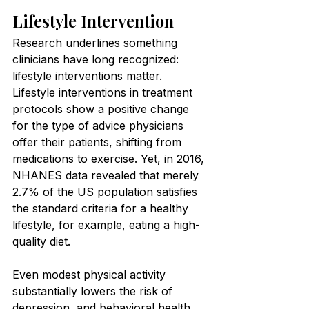
Lifestyle Intervention
Research underlines something 
clinicians have long recognized: 
lifestyle interventions matter. 
Lifestyle interventions in treatment 
protocols show a positive change 
for the type of advice physicians 
offer their patients, shifting from 
medications to exercise. Yet, in 2016, 
NHANES data revealed that merely 
2.7% of the US population satisfies 
the standard criteria for a healthy 
lifestyle, for example, eating a high-
quality diet.
Even modest physical activity 
substantially lowers the risk of 
depression, and behavioral health 