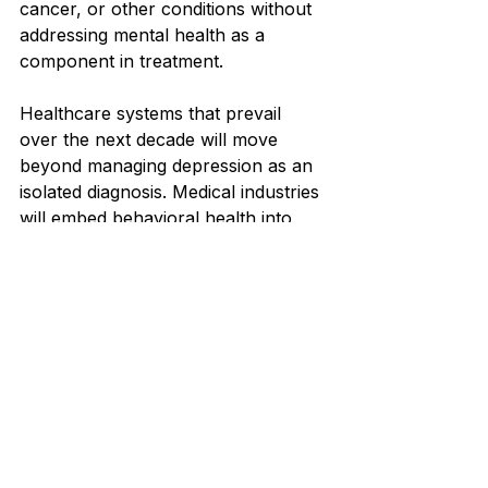
cancer, or other conditions without 
addressing mental health as a 
component in treatment.
Healthcare systems that prevail 
over the next decade will move 
beyond managing depression as an 
isolated diagnosis. Medical industries 
will embed behavioral health into 
every aspect of care distribution, 
leverage developing technologies 
ethically, and invest in evidence-
based modernizations that improve 
both clinical results and fiscal 
prosperity.
References
U.S. Food and Drug 
Administration