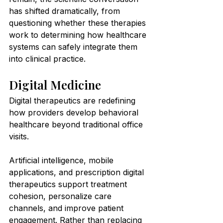
has shifted dramatically, from 
questioning whether these therapies 
work to determining how healthcare 
systems can safely integrate them 
into clinical practice.
Digital Medicine
Digital therapeutics are redefining 
how providers develop behavioral 
healthcare beyond traditional office 
visits.
Artificial intelligence, mobile 
applications, and prescription digital 
therapeutics support treatment 
cohesion, personalize care 
channels, and improve patient 
engagement. Rather than replacing 