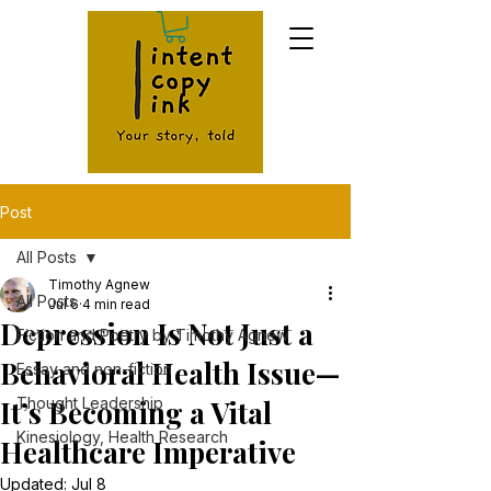
Post
All Posts
Timothy Agnew
All Posts
Jul 6
4 min read
Depression Is Not Just a
Fiction and Poetry by Timothy Agnew
Behavioral Health Issue—
Essay and non-fiction
It’s Becoming a Vital
Thought Leadership
Kinesiology, Health Research
Healthcare Imperative
Updated:
Jul 8