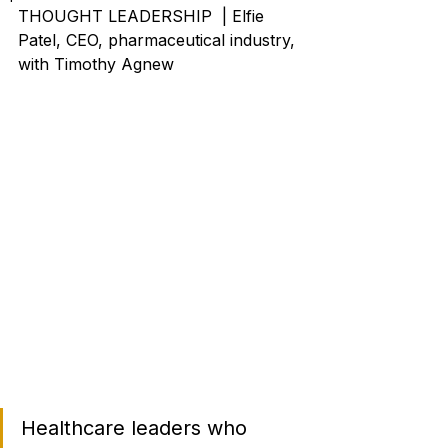
THOUGHT LEADERSHIP  | Elfie 
Patel, CEO, pharmaceutical industry, 
with Timothy Agnew
Healthcare leaders who 