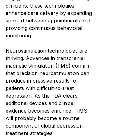
clinicians, these technologies 
enhance care delivery by expanding 
support between appointments and 
providing continuous behavioral 
monitoring.
Neurostimulation technologies are 
thriving. Advances in transcranial 
magnetic stimulation (TMS) confirm 
that precision neurostimulation can 
produce impressive results for 
patients with difficult-to-treat 
depression. As the FDA clears 
additional devices and clinical 
evidence becomes empirical, TMS 
will probably become a routine 
component of global depression 
treatment strategies.