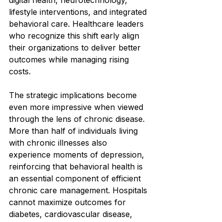
lifestyle interventions, and integrated 
behavioral care. Healthcare leaders 
who recognize this shift early align 
their organizations to deliver better 
outcomes while managing rising 
costs.
The strategic implications become 
even more impressive when viewed 
through the lens of chronic disease. 
More than half of individuals living 
with chronic illnesses also 
experience moments of depression, 
reinforcing that behavioral health is 
an essential component of efficient 
chronic care management. Hospitals 
cannot maximize outcomes for 
diabetes, cardiovascular disease, 