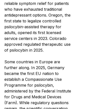
reliable symptom relief for patients 
who have exhausted traditional 
antidepressant options. Oregon, the 
first state to legalize controlled 
psilocybin-assisted therapy for 
adults, opened its first licensed 
service centers in 2023. Colorado 
approved regulated therapeutic use 
of psilocybin in 2025.
Some countries in Europe are 
further along. In 2025, Germany 
became the first EU nation to 
establish a Compassionate Use 
Programme for psilocybin, 
administered by the Federal Institute 
for Drugs and Medical Devices 
(Farm). While regulatory questions 
remain, the scientific conversation 