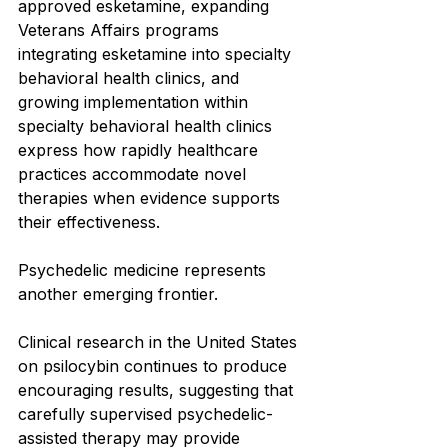
approved esketamine, expanding 
Veterans Affairs programs 
integrating esketamine into specialty 
behavioral health clinics, and 
growing implementation within 
specialty behavioral health clinics 
express how rapidly healthcare 
practices accommodate novel 
therapies when evidence supports 
their effectiveness.
Psychedelic medicine represents 
another emerging frontier.
Clinical research in the United States 
on psilocybin continues to produce 
encouraging results, suggesting that 
carefully supervised psychedelic-
assisted therapy may provide 