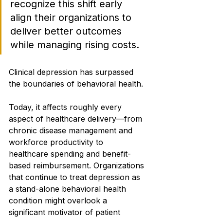
recognize this shift early 
align their organizations to 
deliver better outcomes 
while managing rising costs.
Clinical depression has surpassed 
the boundaries of behavioral health.
Today, it affects roughly every 
aspect of healthcare delivery—from 
chronic disease management and 
workforce productivity to 
healthcare spending and benefit-
based reimbursement. Organizations 
that continue to treat depression as 
a stand-alone behavioral health 
condition might overlook a 
significant motivator of patient 