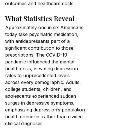
outcomes and healthcare costs.
What Statistics Reveal
Approximately one in six Americans 
today take psychiatric medication, 
with antidepressants part of a 
significant contribution to those 
prescriptions. The COVID-19 
pandemic influenced the mental 
health crisis, elevating depression 
rates to unprecedented levels 
across every demographic. Adults, 
college students, children, and 
adolescents experienced sudden 
surges in depressive symptoms, 
emphasizing depression’s population 
health concerns rather than divided 
clinical diagnoses.