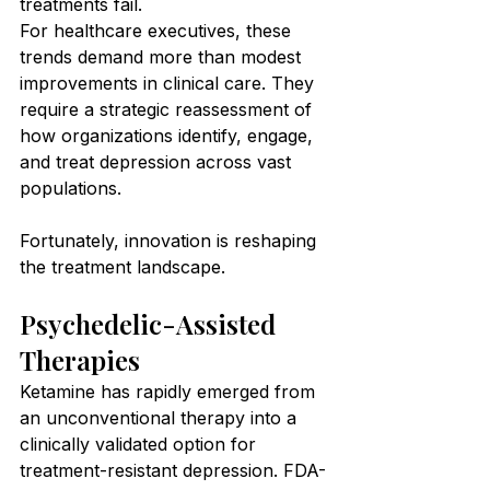
treatments fail.
For healthcare executives, these 
trends demand more than modest 
improvements in clinical care. They 
require a strategic reassessment of 
how organizations identify, engage, 
and treat depression across vast 
populations.
Fortunately, innovation is reshaping 
the treatment landscape.
Psychedelic-Assisted 
Therapies
Ketamine has rapidly emerged from 
an unconventional therapy into a 
clinically validated option for 
treatment-resistant depression. FDA-