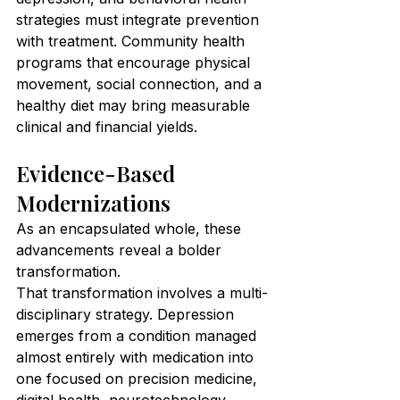
strategies must integrate prevention 
with treatment. Community health 
programs that encourage physical 
movement, social connection, and a 
healthy diet may bring measurable 
clinical and financial yields.
Evidence-Based 
Modernizations
As an encapsulated whole, these 
advancements reveal a bolder 
transformation.
That transformation involves a multi-
disciplinary strategy. Depression 
emerges from a condition managed 
almost entirely with medication into 
one focused on precision medicine, 
digital health, neurotechnology, 