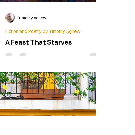
Timothy Agnew
Fiction and Poetry by Timothy Agnew
A Feast That Starves