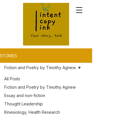
STORIES
Fiction and Poetry by Timothy Agnew
All Posts
Fiction and Poetry by Timothy Agnew
Essay and non-fiction
Thought Leadership
Kinesiology, Health Research