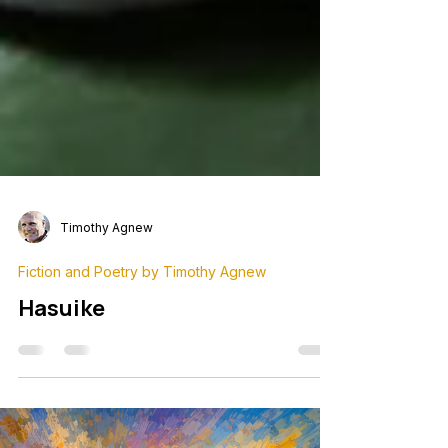
Timothy Agnew
Fiction and Poetry by Timothy Agnew
Hasuike