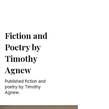
Fiction and
Poetry by
Timothy
Agnew
Published fiction and
poetry by Timothy
Agnew.