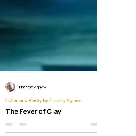
Timothy Agnew
Fiction and Poetry by Timothy Agnew
The Fever of Clay