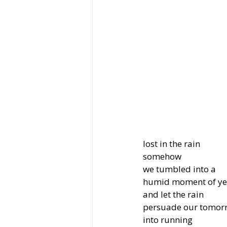
lost in the rain
somehow
we tumbled into a
humid moment of ye
and let the rain
persuade our tomor
into running