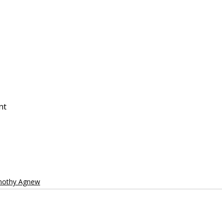
nt
imothy Agnew