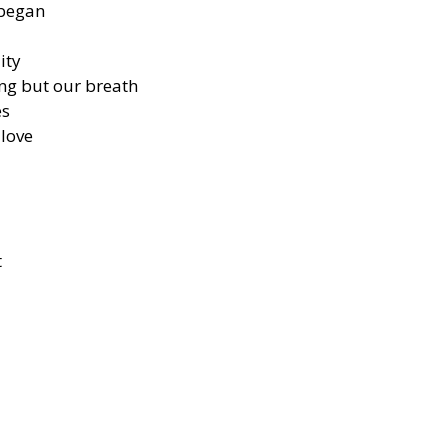
 began
ity
g but our breath
es
 love
t