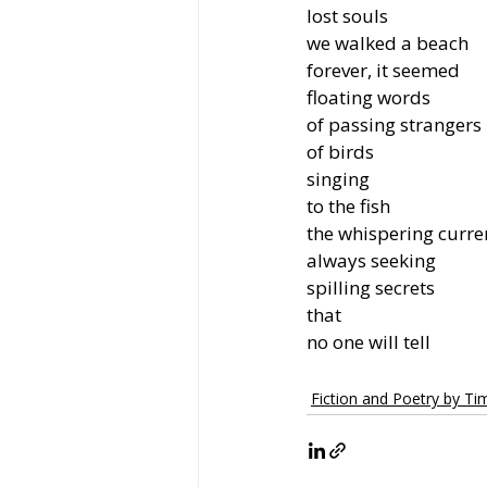
lost souls
we walked a beach
forever, it seemed
floating words
of passing strangers
of birds
singing
to the fish
the whispering curre
always seeking
spilling secrets
that
no one will tell
Fiction and Poetry by T