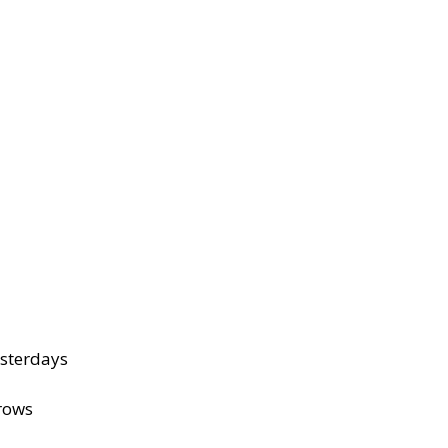
sterdays
rows