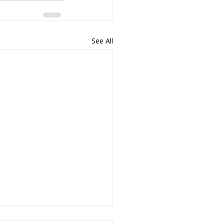
See All