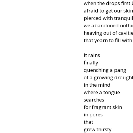
when the drops first
afraid to get our skin
pierced with tranquil
we abandoned nothin
heaving out of caviti
that yearn to fill with
it rains
finally
quenching a pang
of a growing drough
in the mind
where a tongue
searches
for fragrant skin
in pores
that
grew thirsty