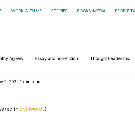
F
WORK WITH ME
STORIES
BOOKS-MEDIA
PEOPLE T
mothy Agnew
Essay and non-fiction
Thought Leadership
v 5, 2024
1 min read
eared in 
Spillwords
)