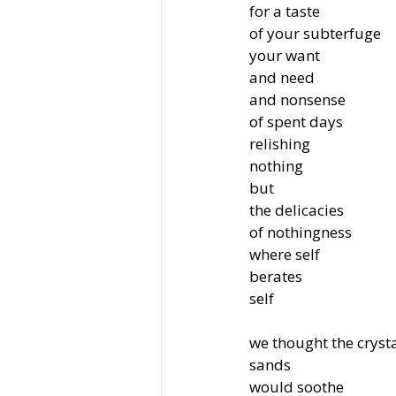
for a taste
of your subterfuge
your want
and need
and nonsense
of spent days
relishing
nothing
but
the delicacies
of nothingness
where self
berates
self
we thought the cryst
sands
would soothe