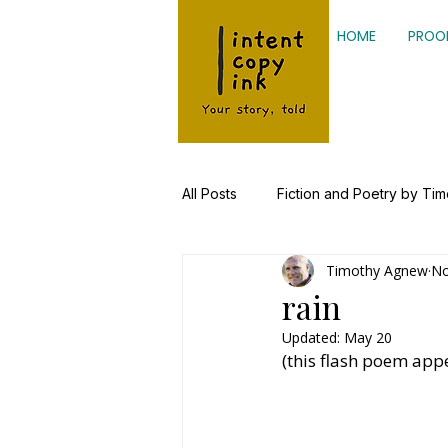
HOME
PROO
All Posts
Fiction and Poetry by Ti
Timothy Agnew
No
Kinesiology, Health Research
rain
Updated:
May 20
(this flash poem app