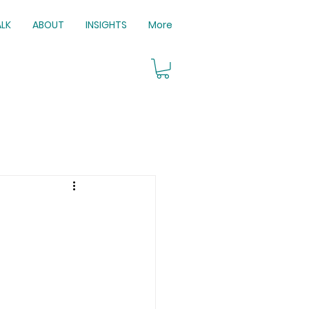
ALK
ABOUT
INSIGHTS
More