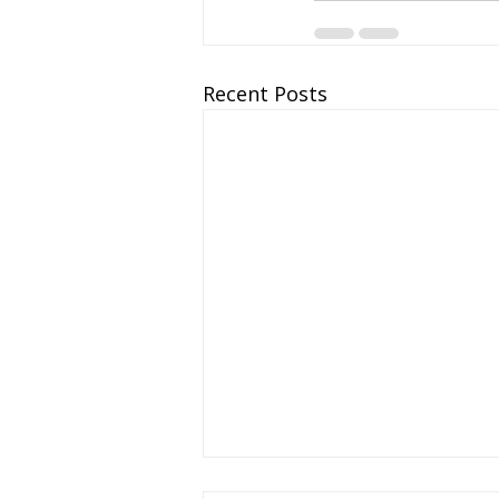
Recent Posts