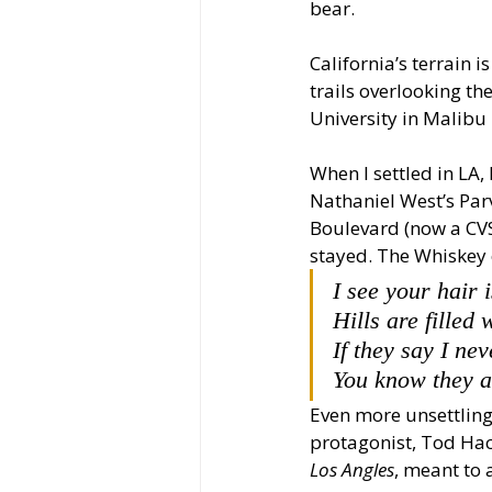
bear. 
California’s terrain i
trails overlooking th
University in Malibu 
When I settled in LA,
Nathaniel West’s Par
Boulevard (now a CVS
stayed. The Whiskey 
I see your hair 
Hills are filled w
If they say I ne
You know they a
Even more unsettling 
protagonist, Tod Hack
Los Angles
, meant to 