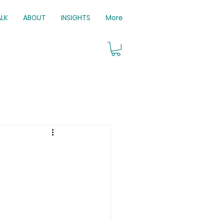
ALK
ABOUT
INSIGHTS
More