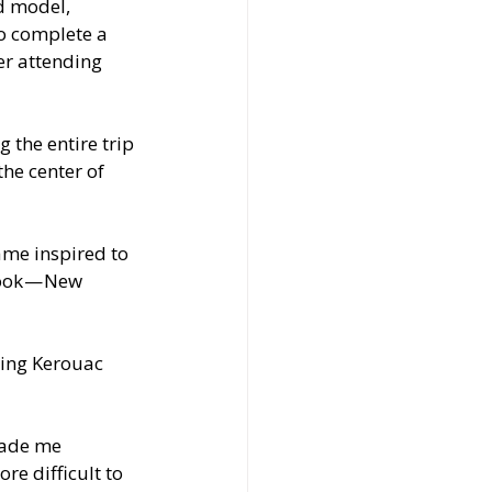
d model, 
o complete a 
er attending 
 the entire trip 
he center of 
me inspired to 
book — New 
ting Kerouac 
made me 
e difficult to 