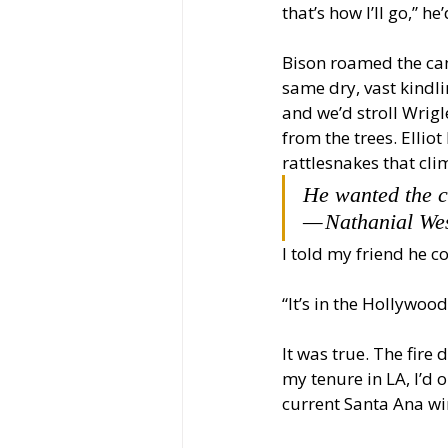
that’s how I’ll go,” he’
Bison roamed the ca
same dry, vast kindli
and we’d stroll Wrig
from the trees. Elliot
rattlesnakes that cli
He wanted the ci
— Nathanial Wes
I told my friend he 
“It’s in the Hollywood
It was true. The fire
my tenure in LA, I’d 
current Santa Ana wi