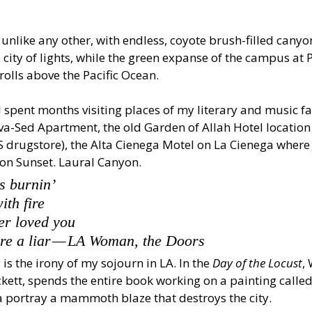
s unlike any other, with endless, coyote brush-filled canyo
e city of lights, while the green expanse of the campus at
rolls above the Pacific Ocean.
 I spent months visiting places of my literary and music fa
va-Sed Apartment, the old Garden of Allah Hotel location
 drugstore), the Alta Cienega Motel on La Cienega where
on Sunset. Laural Canyon.
is burnin’
ith fire
ver loved you
re a liar — LA Woman, the Doors
is the irony of my sojourn in LA. In the 
Day of the Locust
, 
ett, spends the entire book working on a painting called
a portray a mammoth blaze that destroys the city.