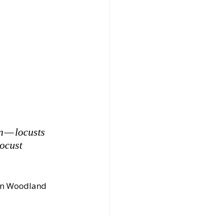
n — locusts 
locust 
 in Woodland 