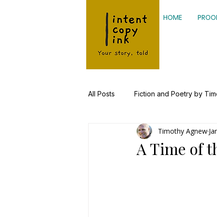
HOME
PROO
All Posts
Fiction and Poetry by Ti
Timothy Agnew
Ja
Kinesiology, Health Research
A Time of t