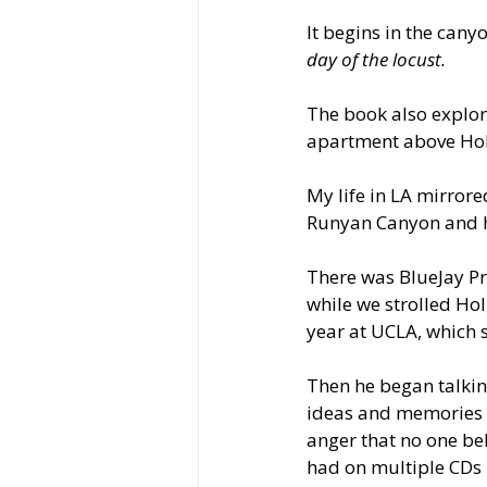
It begins in the cany
day of the locust.
The book also explore
apartment above Hol
My life in LA mirror
Runyan Canyon and ha
There was BlueJay Pre
while we strolled Hol
year at UCLA, which 
Then he began talkin
ideas and memories wi
anger that no one bel
had on multiple CDs 