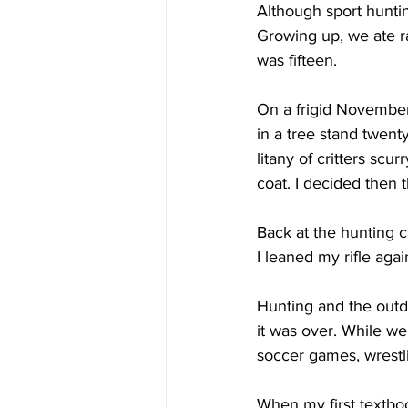
Although sport hunti
Growing up, we ate ra
was fifteen. 
On a frigid November 
in a tree stand twent
litany of critters sc
coat. I decided then 
Back at the hunting 
I leaned my rifle agai
Hunting and the outdo
it was over. While w
soccer games, wrestli
When my first textbo