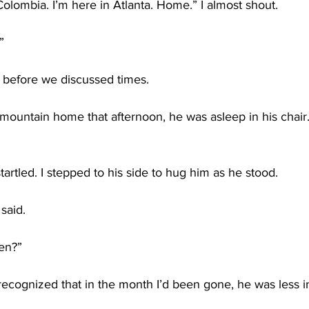
olombia. I’m here in Atlanta. Home.” I almost shout. 
”
 before we discussed times.
 mountain home that afternoon, he was asleep in his chair. 
tartled. I stepped to his side to hug him as he stood.
said.
een?”
ecognized that in the month I’d been gone, he was less 