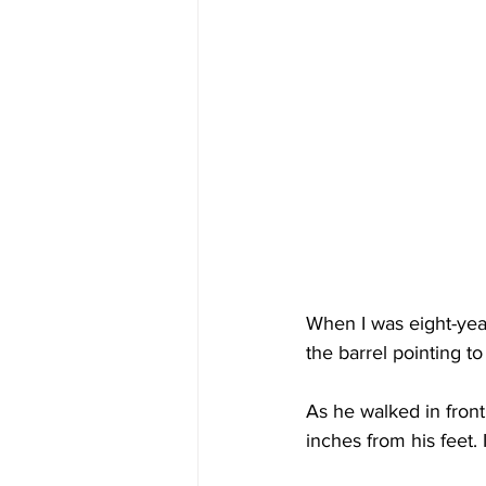
When I was eight-year
the barrel pointing t
As he walked in front
inches from his feet. I