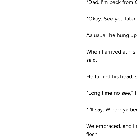
“Dad. I’m back from C
“Okay. See you later.
As usual, he hung up
When I arrived at his
said.
He turned his head, s
“Long time no see,” I 
“I’ll say. Where ya b
We embraced, and I r
flesh.