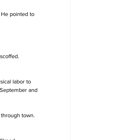
 He pointed to 
scoffed. 
ical labor to 
n September and 
 through town. 