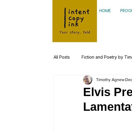
HOME
PROO
All Posts
Fiction and Poetry by Ti
Timothy Agnew
Dec
Kinesiology, Health Research
Elvis Pr
Lamenta