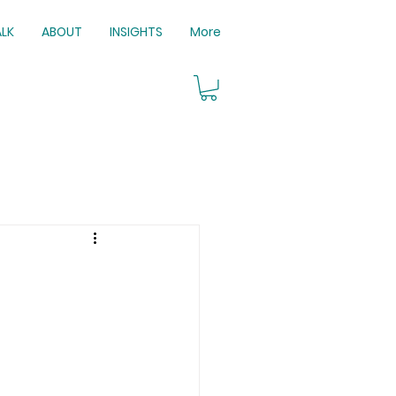
ALK
ABOUT
INSIGHTS
More