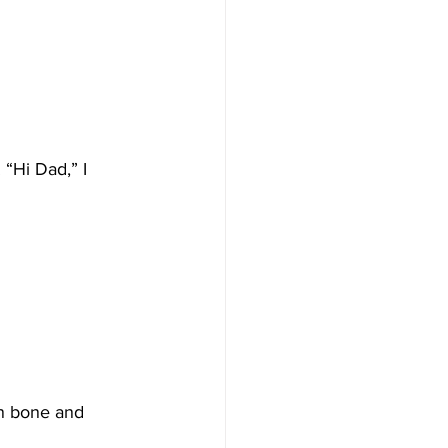
“Hi Dad,” I 
in bone and 