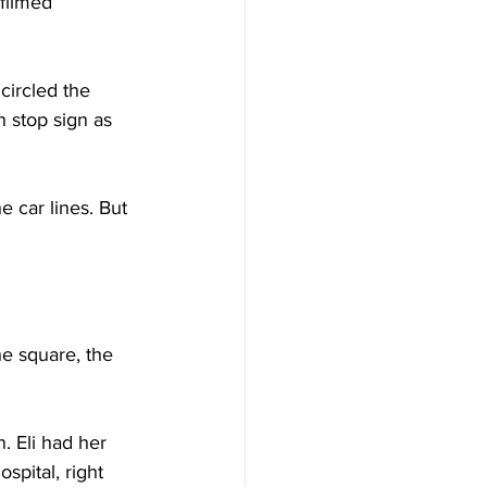
filmed 
circled the 
 stop sign as 
e car lines. But 
e square, the 
. Eli had her 
spital, right 