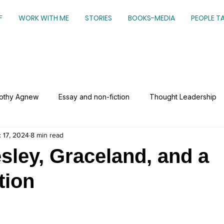
F
WORK WITH ME
STORIES
BOOKS-MEDIA
PEOPLE T
mothy Agnew
Essay and non-fiction
Thought Leadership
 17, 2024
8 min read
esley, Graceland, and a
tion