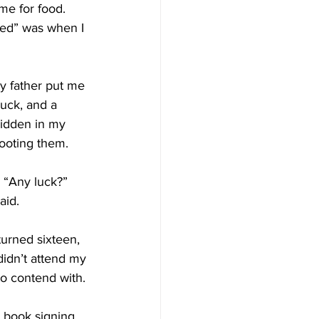
e for food. 
nted” was when I 
y father put me 
buck, and a 
hidden in my 
hooting them.
 “Any luck?”
aid.
urned sixteen, 
idn’t attend my 
to contend with.
 book signing 