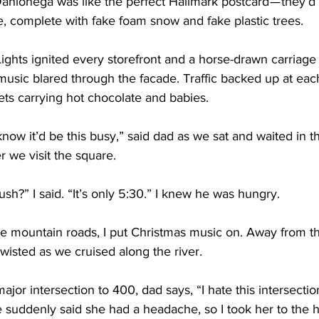
ahlonega was like the perfect Hallmark postcard — they’d 
, complete with fake foam snow and fake plastic trees.
ights ignited every storefront and a horse-drawn carriage 
music blared through the facade. Traffic backed up at each
ets carrying hot chocolate and babies.
know it’d be this busy,” said dad as we sat and waited in th
 we visit the square.
 rush?” I said. “It’s only 5:30.” I knew he was hungry.
 mountain roads, I put Christmas music on. Away from th
isted as we cruised along the river. 
jor intersection to 400, dad says, “I hate this intersection
e suddenly said she had a headache, so I took her to the ho