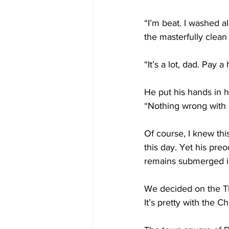
“I’m beat. I washed a
the masterfully clea
“It’s a lot, dad. Pay 
He put his hands in h
“Nothing wrong with 
Of course, I knew thi
this day. Yet his pre
remains submerged in 
We decided on the Th
It’s pretty with the Ch