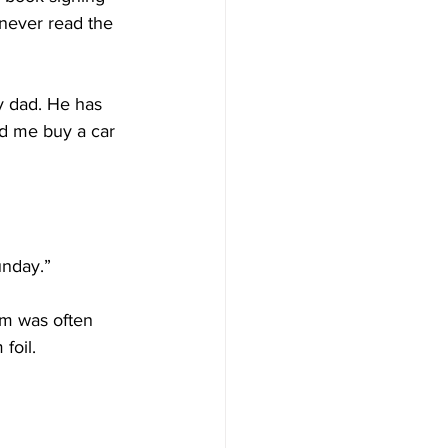
 never read the 
y dad. He has 
ed me buy a car 
unday.”
im was often 
foil.