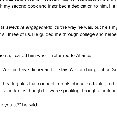
with my second book and inscribed a dedication to him. He
 as 
selective engagement.
 It’s the way he was, but he’s m
r all three of us. He guided me through college and help
month, I called him when I returned to Atlanta.
 up. We can have dinner and I’ll stay. We can hang out on S
hearing aids that connect into his phone, so talking to h
ce sounded as though he were speaking through aluminum 
e you at?” he said.