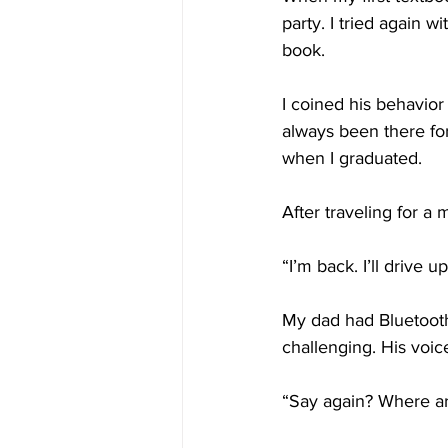
party. I tried again 
book.
I coined his behavior
always been there fo
when I graduated.
After traveling for a 
“I’m back. I’ll drive
My dad had Bluetooth 
challenging. His voi
“Say again? Where ar