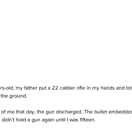
s-old, my father put a 22 caliber rifle in my hands and to
o the ground.
 of me that day, the gun discharged. The bullet embedded i
 didn’t hold a gun again until I was fifteen.