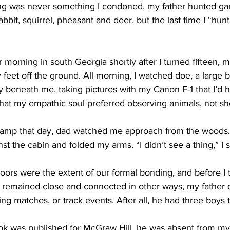
ng was never something I condoned, my father hunted gam
bbit, squirrel, pheasant and deer, but the last time I “hu
morning in south Georgia shortly after I turned fifteen, m
y feet off the ground. All morning, I watched doe, a large 
urry beneath me, taking pictures with my Canon F-1 that I’d 
that my empathic soul preferred observing animals, not s
camp that day, dad watched me approach from the woods.
nst the cabin and folded my arms. “I didn’t see a thing,” I s
ors were the extent of our formal bonding, and before I t
e remained close and connected in other ways, my father d
ng matches, or track events. After all, he had three boys 
ok was published for McGraw Hill, he was absent from my