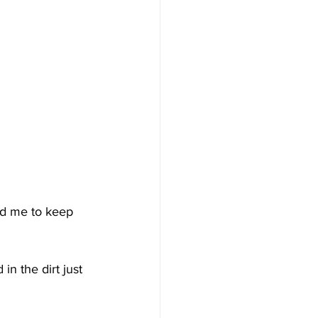
ld me to keep 
n the dirt just 