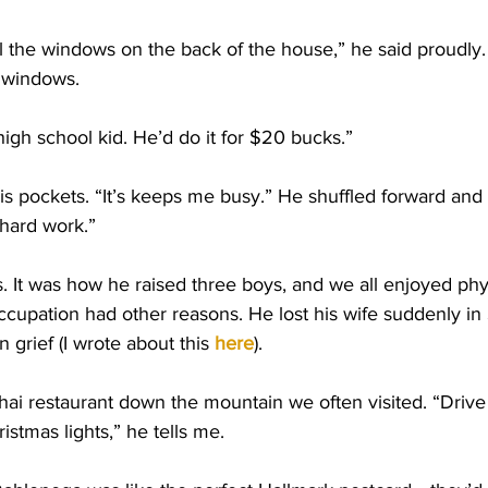
ll the windows on the back of the house,” he said proudly.
n windows.
a high school kid. He’d do it for $20 bucks.”
is pockets. “It’s keeps me busy.” He shuffled forward and 
hard work.”
s. It was how he raised three boys, and we all enjoyed phys
occupation had other reasons. He lost his wife suddenly i
grief (I wrote about this
here
). 
ai restaurant down the mountain we often visited. “Drive
ristmas lights,” he tells me. 