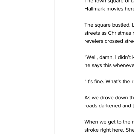
The town square of D
Hallmark movies here
The square bustled. L
streets as Christmas 
revelers crossed stre
“Well, damn, I didn’t 
he says this whenever
“It’s fine. What’s the
As we drove down the
roads darkened and tw
When we get to the ma
stroke right here. Sh