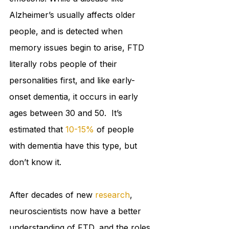
Alzheimer’s usually affects older 
people, and is detected when 
memory issues begin to arise, FTD 
literally robs people of their 
personalities first, and like early-
onset dementia, it occurs in early 
ages between 30 and 50.  It’s 
estimated that 
10-15%
 of people 
with dementia have this type, but 
don’t know it. 
After decades of new 
research
, 
neuroscientists now have a better 
understanding of FTD, and the roles 