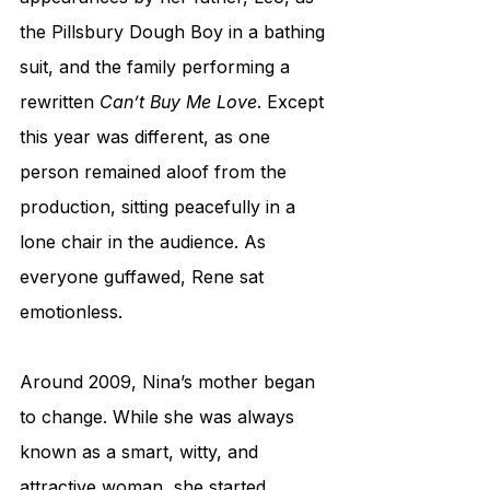
the Pillsbury Dough Boy in a bathing 
suit, and the family performing a 
rewritten 
Can’t Buy Me Love
. Except 
this year was different, as one 
person remained aloof from the 
production, sitting peacefully in a 
lone chair in the audience. As 
everyone guffawed, Rene sat 
emotionless. 
Around 2009, Nina’s mother began 
to change. While she was always 
known as a smart, witty, and 
attractive woman, she started 