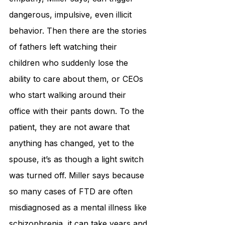
dangerous, impulsive, even illicit 
behavior. Then there are the stories 
of fathers left watching their 
children who suddenly lose the 
ability to care about them, or CEOs 
who start walking around their 
office with their pants down. To the 
patient, they are not aware that 
anything has changed, yet to the 
spouse, it’s as though a light switch 
was turned off. Miller says because 
so many cases of FTD are often 
misdiagnosed as a mental illness like 
schizophrenia, it can take years and 