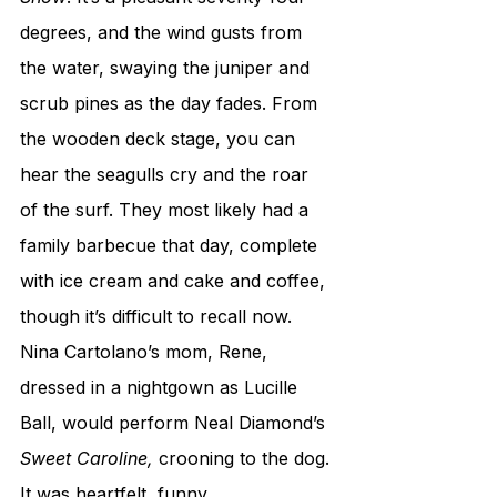
degrees, and the wind gusts from 
the water, swaying the juniper and 
scrub pines as the day fades. From 
the wooden deck stage, you can 
hear the seagulls cry and the roar 
of the surf. They most likely had a 
family barbecue that day, complete 
with ice cream and cake and coffee, 
though it’s difficult to recall now. 
Nina Cartolano’s mom, Rene, 
dressed in a nightgown as Lucille 
Ball, would perform Neal Diamond’s 
Sweet Caroline,
 crooning to the dog. 
It was heartfelt, funny 