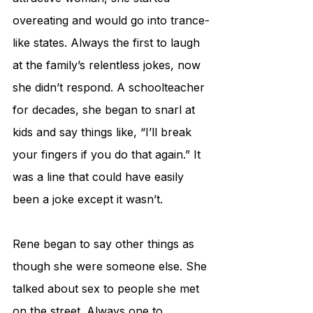
overeating and would go into trance-
like states. Always the first to laugh 
at the family’s relentless jokes, now 
she didn’t respond. A schoolteacher 
for decades, she began to snarl at 
kids and say things like, “I’ll break 
your fingers if you do that again.” It 
was a line that could have easily 
been a joke except it wasn’t. 
Rene began to say other things as 
though she were someone else. She 
talked about sex to people she met 
on the street. Always one to 