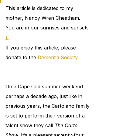
This article is dedicated to my 
mother, Nancy Wren Cheatham. 
You are in our sunrises and sunsets 
.
1
If you enjoy this article, please 
donate to the 
Dementia Society
. 
On a Cape Cod summer weekend 
perhaps a decade ago, just like in 
previous years, the Cartolano family 
is set to perform their version of a 
talent show they call 
The Carto 
Show
. It’s a pleasant seventy-four 