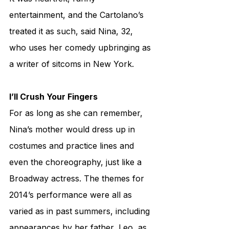
entertainment, and the Cartolano’s 
treated it as such, said Nina, 32, 
who uses her comedy upbringing as 
a writer of sitcoms in New York.
I’ll Crush Your Fingers
For as long as she can remember, 
Nina’s mother would dress up in 
costumes and practice lines and 
even the choreography, just like a 
Broadway actress. The themes for 
2014’s performance were all as 
varied as in past summers, including 
appearances by her father, Leo, as 