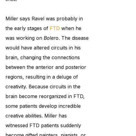
Miller says Ravel was probably in 
the early stages of 
FTD
 when he 
was working on 
Bolero
. The disease 
would have altered circuits in his 
brain, changing the connections 
between the anterior and posterior 
regions, resulting in a deluge of 
creativity. Because circuits in the 
brain become reorganized in FTD, 
some patients develop incredible 
creative abilities. Miller has 
witnessed FTD patients suddenly 
become gifted painters, pianists, or 