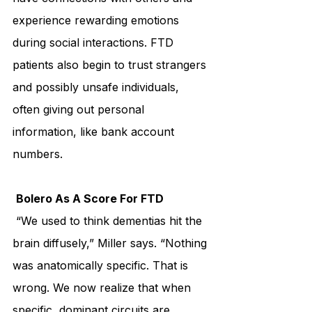
experience rewarding emotions 
during social interactions. FTD 
patients also begin to trust strangers 
and possibly unsafe individuals, 
often giving out personal 
information, like bank account 
numbers.
Bolero As A Score For FTD
 “We used to think dementias hit the 
brain diffusely,” Miller says. “Nothing 
was anatomically specific. That is 
wrong. We now realize that when 
specific, dominant circuits are 