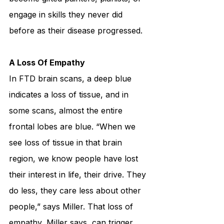
engage in skills they never did 
before as their disease progressed.
A Loss Of Empathy
In FTD brain scans, a deep blue 
indicates a loss of tissue, and in 
some scans, almost the entire 
frontal lobes are blue. “When we 
see loss of tissue in that brain 
region, we know people have lost 
their interest in life, their drive. They 
do less, they care less about other 
people,” says Miller. That loss of 
empathy, Miller says, can trigger 