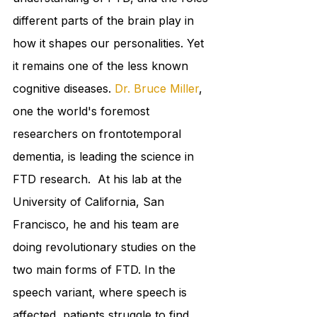
different parts of the brain play in 
how it shapes our personalities. Yet 
it remains one of the less known 
cognitive diseases. 
Dr. Bruce Miller
, 
one the world's foremost 
researchers on frontotemporal 
dementia, is leading the science in 
FTD research.  At his lab at the 
University of California, San 
Francisco, he and his team are 
doing revolutionary studies on the 
two main forms of FTD. In the 
speech variant, where speech is 
affected, patients struggle to find 