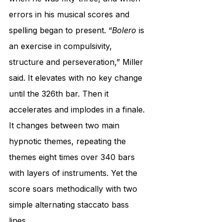
errors in his musical scores and 
spelling began to present. “
Bolero
 is 
an exercise in compulsivity, 
structure and perseveration,” Miller 
said. It elevates with no key change 
until the 326th bar. Then it 
accelerates and implodes in a finale. 
It changes between two main 
hypnotic themes, repeating the 
themes eight times over 340 bars 
with layers of instruments. Yet the 
score soars methodically with two 
simple alternating staccato bass 
lines.