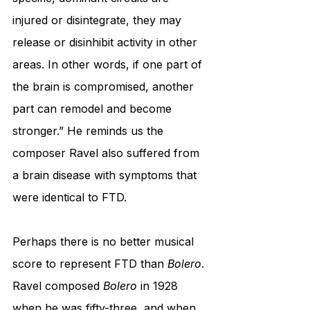
injured or disintegrate, they may 
release or disinhibit activity in other 
areas. In other words, if one part of 
the brain is compromised, another 
part can remodel and become 
stronger.” He reminds us the 
composer Ravel also suffered from 
a brain disease with symptoms that 
were identical to FTD. 
Perhaps there is no better musical 
score to represent FTD than 
Bolero
. 
Ravel composed 
Bolero
 in 1928 
when he was fifty-three, and when 