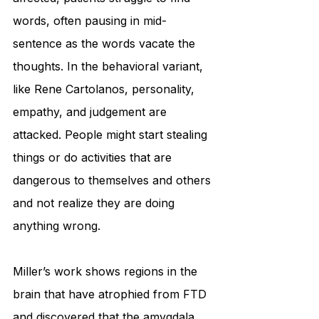
words, often pausing in mid-
sentence as the words vacate the 
thoughts. In the behavioral variant, 
like Rene Cartolanos, personality, 
empathy, and judgement are 
attacked. People might start stealing 
things or do activities that are 
dangerous to themselves and others 
and not realize they are doing 
anything wrong.
Miller’s work shows regions in the 
brain that have atrophied from FTD 
and discovered that the amygdala, 