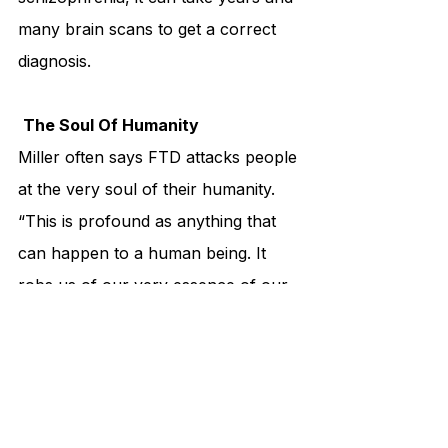
many brain scans to get a correct 
diagnosis.
The Soul Of Humanity
Miller often says FTD attacks people 
at the very soul of their humanity. 
“This is profound as anything that 
can happen to a human being. It 
robs us of our very essence of our 
humanity, of who we are,” he says. 
It is a devastating financial burden 
for families, too, as the cost of 
caring for someone with FTD is 
astronomical. The outcome of FTD 