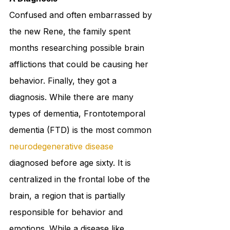
Confused and often embarrassed by 
the new Rene, the family spent 
months researching possible brain 
afflictions that could be causing her 
behavior. Finally, they got a 
diagnosis. While there are many 
types of dementia, Frontotemporal 
dementia (FTD) is the most common 
neurodegenerative disease
diagnosed before age sixty. It is 
centralized in the frontal lobe of the 
brain, a region that is partially 
responsible for behavior and 
emotions. While a disease like 