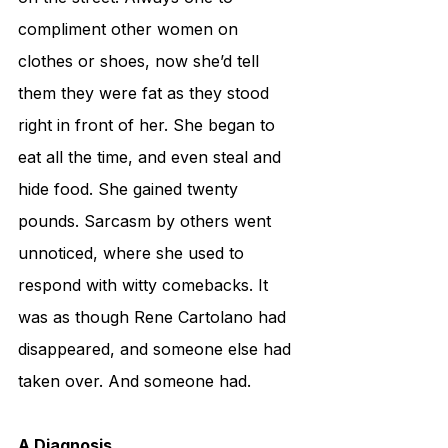
compliment other women on 
clothes or shoes, now she’d tell 
them they were fat as they stood 
right in front of her. She began to 
eat all the time, and even steal and 
hide food. She gained twenty 
pounds. Sarcasm by others went 
unnoticed, where she used to 
respond with witty comebacks. It 
was as though Rene Cartolano had 
disappeared, and someone else had 
taken over. And someone had.
A Diagnosis