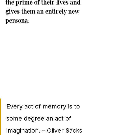
the prime of their lives and 
gives them an entirely new 
persona.
Every act of memory is to 
some degree an act of 
imagination. – Oliver Sacks