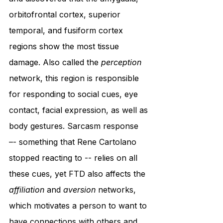
orbitofrontal cortex, superior 
temporal, and fusiform cortex 
regions show the most tissue 
damage. Also called the 
perception
network, this region is responsible 
for responding to social cues, eye 
contact, facial expression, as well as 
body gestures. Sarcasm response 
–- something that Rene Cartolano 
stopped reacting to -- relies on all 
these cues, yet FTD also affects the 
affiliation
 and 
aversion
 networks, 
which motivates a person to want to 
have connections with others and 