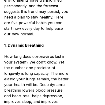
environments have transformed 
permanently, and the forecast 
suggests this trend may persist, you 
need a plan to stay healthy. Here 
are five powerful habits you can 
start now every day to help ease 
our new normal. 
1.
 Dynamic Breathing
How long does coronavirus last in 
your system? We don't know. Yet 
the number one predictor of 
longevity is lung capacity. The more 
elastic your lungs remain, the better 
your health will be. Deep dynamic 
breathing lowers blood pressure 
and heart rate, helps depression, 
improves sleep, and improves 