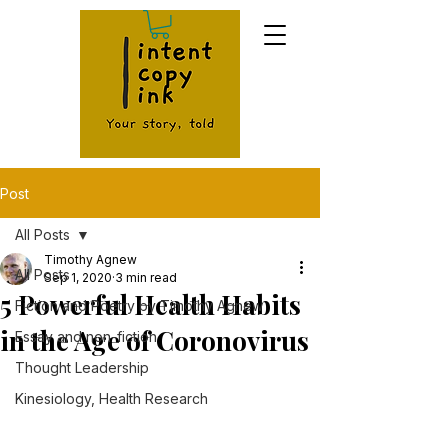
Post
All Posts
Timothy Agnew
All Posts
Sep 1, 2020
3 min read
5 Powerful Health Habits
Fiction and Poetry by Timothy Agnew
in the Age of Coronovirus
Essay and non-fiction
Thought Leadership
Kinesiology, Health Research