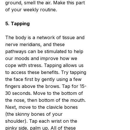
ground, smell the air. Make this part 
of your weekly routine. 
5. Tapping
The body is a network of tissue and 
nerve meridians, and these 
pathways can be stimulated to help 
our moods and improve how we 
cope with stress. Tapping allows us 
to access these benefits. Try tapping 
the face first by gently using a few 
fingers above the brows. Tap for 15-
30 seconds. Move to the bottom of 
the nose, then bottom of the mouth. 
Next, move to the clavicle bones 
(the skinny bones of your 
shoulder). Tap each wrist on the 
pinky side, palm up. All of these 