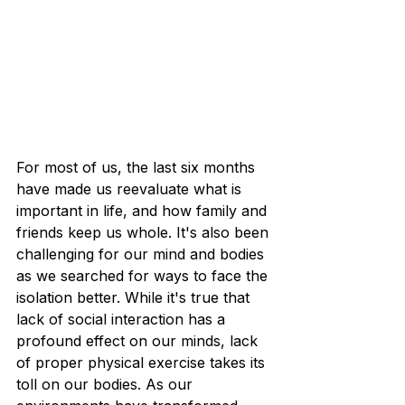
For most of us, the last six months 
have made us reevaluate what is 
important in life, and how family and 
friends keep us whole. It's also been 
challenging for our mind and bodies 
as we searched for ways to face the 
isolation better. While it's true that 
lack of social interaction has a 
profound effect on our minds, lack 
of proper physical exercise takes its 
toll on our bodies. As our 