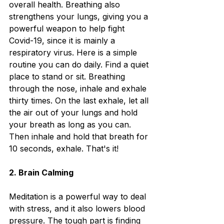
overall health. Breathing also 
strengthens your lungs, giving you a 
powerful weapon to help fight 
Covid-19, since it is mainly a 
respiratory virus. Here is a simple 
routine you can do daily. Find a quiet 
place to stand or sit. Breathing 
through the nose, inhale and exhale 
thirty times. On the last exhale, let all 
the air out of your lungs and hold 
your breath as long as you can. 
Then inhale and hold that breath for 
10 seconds, exhale. That's it!
2. Brain Calming
Meditation is a powerful way to deal 
with stress, and it also lowers blood 
pressure. The tough part is finding 