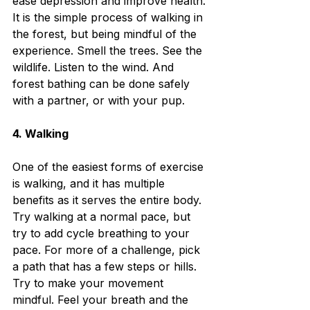
ease depression and improve health. 
It is the simple process of walking in 
the forest, but being mindful of the 
experience. Smell the trees. See the 
wildlife. Listen to the wind. And 
forest bathing can be done safely 
with a partner, or with your pup.
4. Walking
One of the easiest forms of exercise 
is walking, and it has multiple 
benefits as it serves the entire body. 
Try walking at a normal pace, but 
try to add cycle breathing to your 
pace. For more of a challenge, pick 
a path that has a few steps or hills. 
Try to make your movement 
mindful. Feel your breath and the 