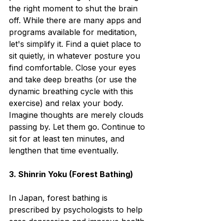
the right moment to shut the brain 
off. While there are many apps and 
programs available for meditation, 
let's simplify it. Find a quiet place to 
sit quietly, in whatever posture you 
find comfortable. Close your eyes 
and take deep breaths (or use the 
dynamic breathing cycle with this 
exercise) and relax your body. 
Imagine thoughts are merely clouds 
passing by. Let them go. Continue to 
sit for at least ten minutes, and 
lengthen that time eventually. 
3. Shinrin Yoku (Forest Bathing)
In Japan, forest bathing is 
prescribed by psychologists to help 