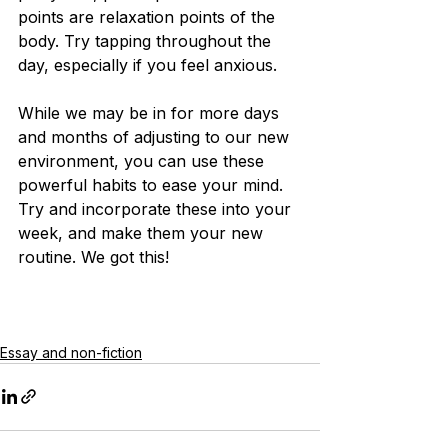
points are relaxation points of the 
body. Try tapping throughout the 
day, especially if you feel anxious.
While we may be in for more days 
and months of adjusting to our new 
environment, you can use these 
powerful habits to ease your mind. 
Try and incorporate these into your 
week, and make them your new 
routine. We got this!
Essay and non-fiction