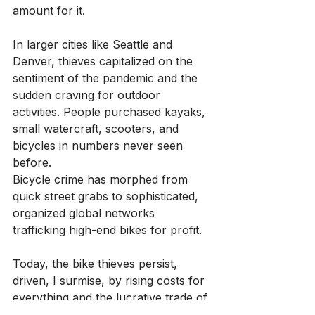
amount for it.
In larger cities like Seattle and 
Denver, thieves capitalized on the 
sentiment of the pandemic and the 
sudden craving for outdoor 
activities. People purchased kayaks, 
small watercraft, scooters, and 
bicycles in numbers never seen 
before.
Bicycle crime has morphed from 
quick street grabs to sophisticated, 
organized global networks 
trafficking high-end bikes for profit.
Today, the bike thieves persist, 
driven, I surmise, by rising costs for 
everything and the lucrative trade of 
used parts. With so many expensive 