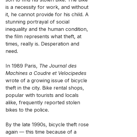
is a necessity for work, and without 
it, he cannot provide for his child. A 
stunning portrayal of social 
inequality and the human condition, 
the film represents what theft, at 
times, really is. Desperation and 
need.
In 1989 Paris, 
The Journal des 
Machines a Coudre et Velocipedes
wrote of a growing issue of bicycle 
theft in the city. Bike rental shops, 
popular with tourists and locals 
alike, frequently reported stolen 
bikes to the police.
By the late 1990s, bicycle theft rose 
again — this time because of a 