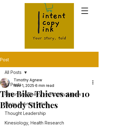
Post
All Posts
Timothy Agnew
All Posts
Nov 1, 2025
6 min read
The Bike Thieves and 10
Fiction and Poetry by Timothy Agnew
Bloody Stitches
Essay and non-fiction
Thought Leadership
Kinesiology, Health Research