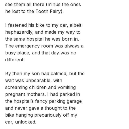
see them all there (minus the ones 
he lost to the Tooth Fairy).
I fastened his bike to my car, albeit 
haphazardly, and made my way to 
the same hospital he was born in. 
The emergency room was always a 
busy place, and that day was no 
different.
By then my son had calmed, but the 
wait was unbearable, with 
screaming children and vomiting 
pregnant mothers. I had parked in 
the hospital’s fancy parking garage 
and never gave a thought to the 
bike hanging precariously off my 
car, unlocked.