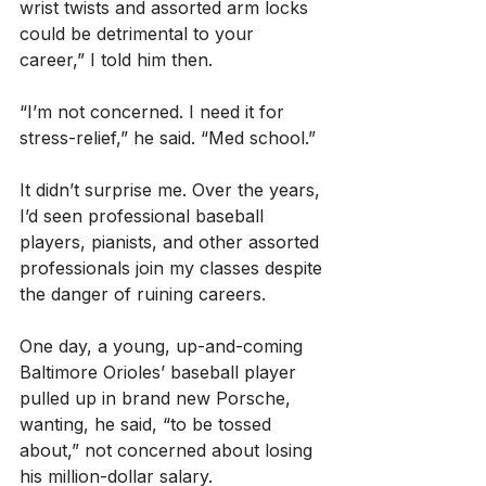
wrist twists and assorted arm locks 
could be detrimental to your 
career,” I told him then.
“I’m not concerned. I need it for 
stress-relief,” he said. “Med school.”
It didn’t surprise me. Over the years, 
I’d seen professional baseball 
players, pianists, and other assorted 
professionals join my classes despite 
the danger of ruining careers.
One day, a young, up-and-coming 
Baltimore Orioles’ baseball player 
pulled up in brand new Porsche, 
wanting, he said, “to be tossed 
about,” not concerned about losing 
his million-dollar salary.