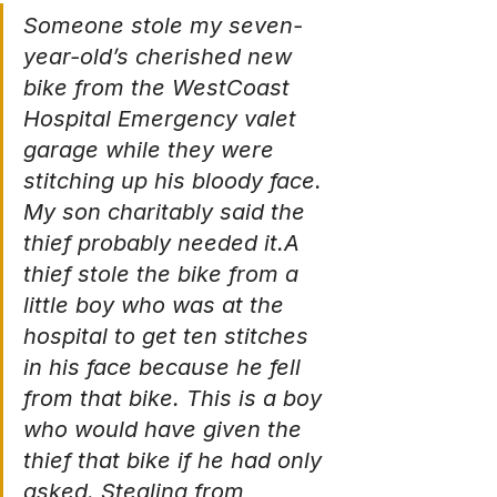
Someone stole my seven-
year-old’s cherished new 
bike from the WestCoast 
Hospital Emergency valet 
garage while they were 
stitching up his bloody face. 
My son charitably said the 
thief probably needed it.A 
thief stole the bike from a 
little boy who was at the 
hospital to get ten stitches 
in his face because he fell 
from that bike. This is a boy 
who would have given the 
thief that bike if he had only 
asked. Stealing from 