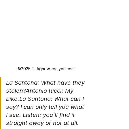
©2025 T. Agnew-craiyon.com
La Santona: What have they 
stolen?Antonio Ricci: My 
bike.La
 Santona: What can I 
say? I can only tell you what 
I see. Listen: you’ll find it 
straight away or not at all. 