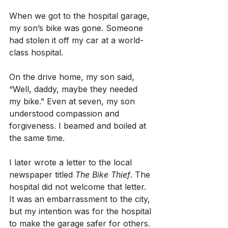
When we got to the hospital garage, 
my son’s bike was gone. Someone 
had stolen it off my car at a world-
class hospital.
On the drive home, my son said, 
“Well, daddy, maybe they needed 
my bike.” Even at seven, my son 
understood compassion and 
forgiveness. I beamed and boiled at 
the same time.
I later wrote a letter to the local 
newspaper titled 
The Bike Thief
. The 
hospital did not welcome that letter. 
It was an embarrassment to the city, 
but my intention was for the hospital 
to make the garage safer for others.