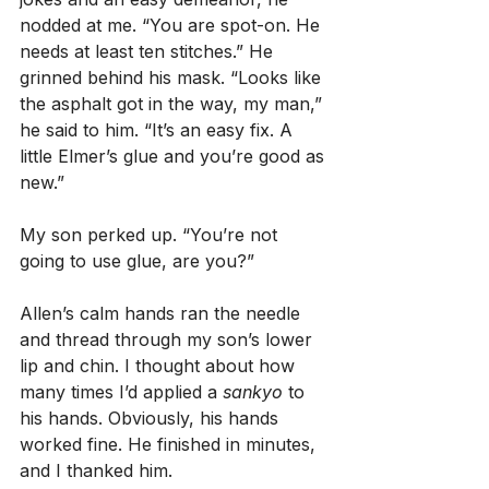
nodded at me. “You are spot-on. He 
needs at least ten stitches.” He 
grinned behind his mask. “Looks like 
the asphalt got in the way, my man,” 
he said to him. “It’s an easy fix. A 
little Elmer’s glue and you’re good as 
new.”
My son perked up. “You’re not 
going to use glue, are you?”
Allen’s calm hands ran the needle 
and thread through my son’s lower 
lip and chin. I thought about how 
many times I’d applied a 
sankyo
 to 
his hands. Obviously, his hands 
worked fine. He finished in minutes, 
and I thanked him.