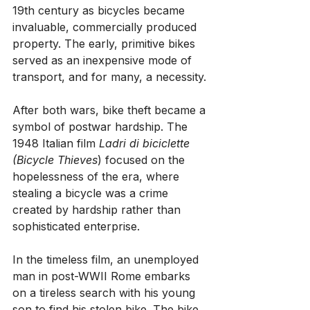
19th century as bicycles became 
invaluable, commercially produced 
property. The early, primitive bikes 
served as an inexpensive mode of 
transport, and for many, a necessity.
After both wars, bike theft became a 
symbol of postwar hardship. The 
1948 Italian film 
Ladri di biciclette 
(Bicycle Thieves
) focused on the 
hopelessness of the era, where 
stealing a bicycle was a crime 
created by hardship rather than 
sophisticated enterprise.
In the timeless film, an unemployed 
man in post-WWII Rome embarks 
on a tireless search with his young 
son to find his stolen bike. The bike 