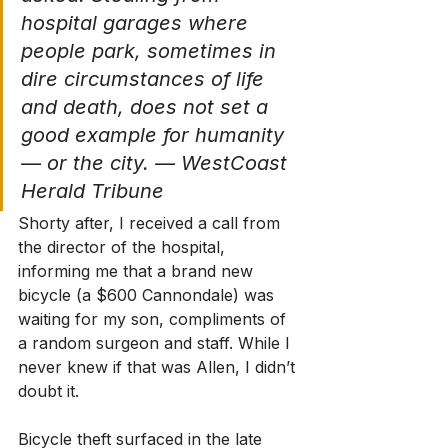
hospital garages where 
people park, sometimes in 
dire circumstances of life 
and death, does not set a 
good example for humanity 
— or the city. — WestCoast 
Herald Tribune
Shorty after, I received a call from 
the director of the hospital, 
informing me that a brand new 
bicycle (a $600 Cannondale) was 
waiting for my son, compliments of 
a random surgeon and staff. While I 
never knew if that was Allen, I didn’t 
doubt it.
Bicycle theft surfaced in the late 