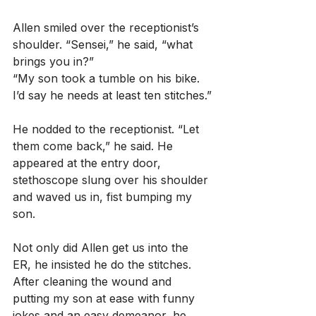
Allen smiled over the receptionist’s 
shoulder. “Sensei,” he said, “what 
brings you in?”
“My son took a tumble on his bike. 
I’d say he needs at least ten stitches.”
He nodded to the receptionist. “Let 
them come back,” he said. He 
appeared at the entry door, 
stethoscope slung over his shoulder 
and waved us in, fist bumping my 
son.
Not only did Allen get us into the 
ER, he insisted he do the stitches. 
After cleaning the wound and 
putting my son at ease with funny 
jokes and an easy demeanor, he 