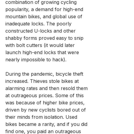
combination of growing cycling 
popularity, a demand for high-end 
mountain bikes, and global use of 
inadequate locks. The poorly 
constructed U-locks and other 
shabby forms proved easy to snip 
with bolt cutters (it would later 
launch high-end locks that were 
nearly impossible to hack).
During the pandemic, bicycle theft 
increased. Thieves stole bikes at 
alarming rates and then resold them 
at outrageous prices. Some of this 
was because of higher bike prices, 
driven by new cyclists bored out of 
their minds from isolation. Used 
bikes became a rarity, and if you did 
find one, you paid an outrageous 