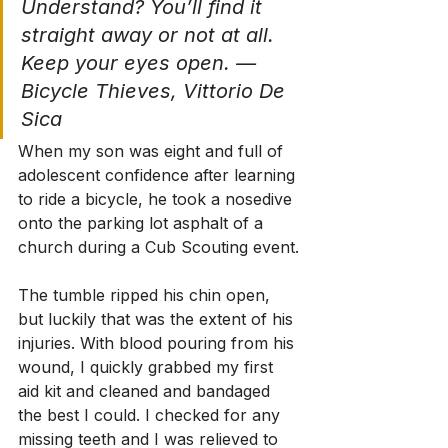
Understand? You’ll find it 
straight away or not at all. 
Keep your eyes open. — 
Bicycle Thieves, Vittorio De 
Sica
When my son was eight and full of 
adolescent confidence after learning 
to ride a bicycle, he took a nosedive 
onto the parking lot asphalt of a 
church during a Cub Scouting event.
The tumble ripped his chin open, 
but luckily that was the extent of his 
injuries. With blood pouring from his 
wound, I quickly grabbed my first 
aid kit and cleaned and bandaged 
the best I could. I checked for any 
missing teeth and I was relieved to 