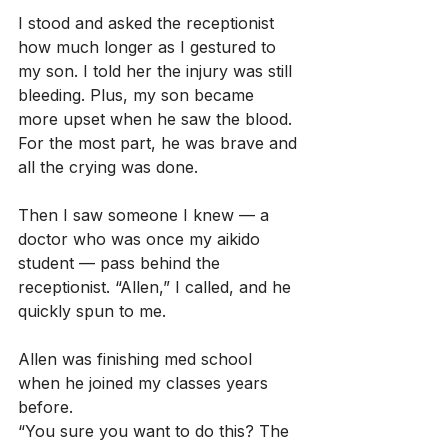
I stood and asked the receptionist 
how much longer as I gestured to 
my son. I told her the injury was still 
bleeding. Plus, my son became 
more upset when he saw the blood. 
For the most part, he was brave and 
all the crying was done.
Then I saw someone I knew — a 
doctor who was once my aikido 
student — pass behind the 
receptionist. “Allen,” I called, and he 
quickly spun to me.
Allen was finishing med school 
when he joined my classes years 
before.
“You sure you want to do this? The 