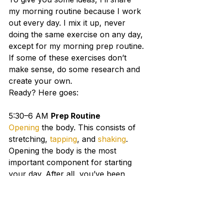
my morning routine because I work 
out every day. I mix it up, never 
doing the same exercise on any day, 
except for my morning prep routine.
If some of these exercises don’t 
make sense, do some research and 
create your own.
Ready? Here goes:
5:30–6 AM 
Prep Routine
Opening
 the body. This consists of 
stretching, 
tapping
, and 
shaking
. 
Opening the body is the most 
important component for starting 
your day. After all, you’ve been 
sleeping (hopefully) for seven hours.
6:00–6:30 AM
Wim Hof 
Breathing
. This is a form of 