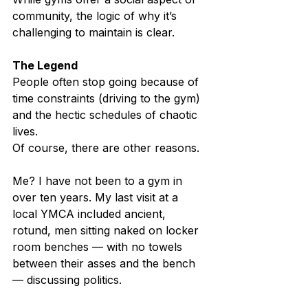
community, the logic of why it’s 
challenging to maintain is clear.
The Legend
People often stop going because of 
time constraints (driving to the gym) 
and the hectic schedules of chaotic 
lives.
Of course, there are other reasons.
Me? I have not been to a gym in 
over ten years. My last visit at a 
local YMCA included ancient, 
rotund, men sitting naked on locker 
room benches — with no towels 
between their asses and the bench 
— discussing politics.