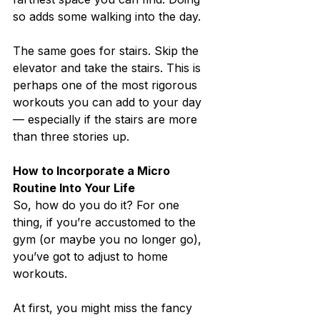
so adds some walking into the day.
The same goes for stairs. Skip the 
elevator and take the stairs. This is 
perhaps one of the most rigorous 
workouts you can add to your day 
— especially if the stairs are more 
than three stories up.
How to Incorporate a Micro 
Routine Into Your Life
So, how do you do it? For one 
thing, if you’re accustomed to the 
gym (or maybe you no longer go), 
you’ve got to adjust to home 
workouts.
At first, you might miss the fancy 