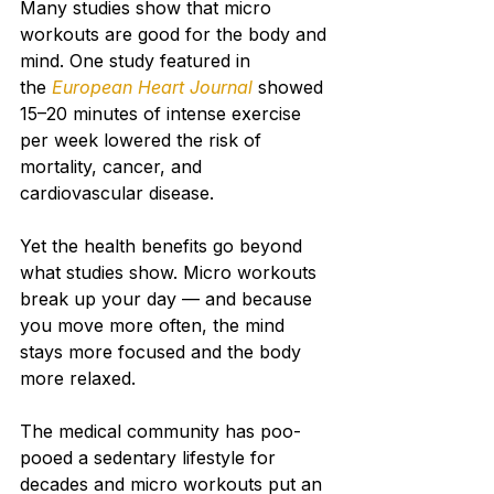
Many studies show that micro 
workouts are good for the body and 
mind. One study featured in 
the 
European Heart Journal
showed 
15–20 minutes of intense exercise 
per week lowered the risk of 
mortality, cancer, and 
cardiovascular disease.
Yet the health benefits go beyond 
what studies show. Micro workouts 
break up your day — and because 
you move more often, the mind 
stays more focused and the body 
more relaxed.
The medical community has poo-
pooed a sedentary lifestyle for 
decades and micro workouts put an 