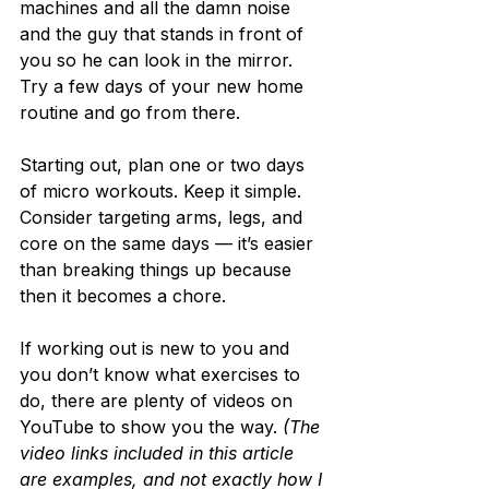
machines and all the damn noise 
and the guy that stands in front of 
you so he can look in the mirror. 
Try a few days of your new home 
routine and go from there.
Starting out, plan one or two days 
of micro workouts. Keep it simple. 
Consider targeting arms, legs, and 
core on the same days — it’s easier 
than breaking things up because 
then it becomes a chore.
If working out is new to you and 
you don’t know what exercises to 
do, there are plenty of videos on 
YouTube to show you the way. 
(The 
video links included in this article 
are examples, and not exactly how I 