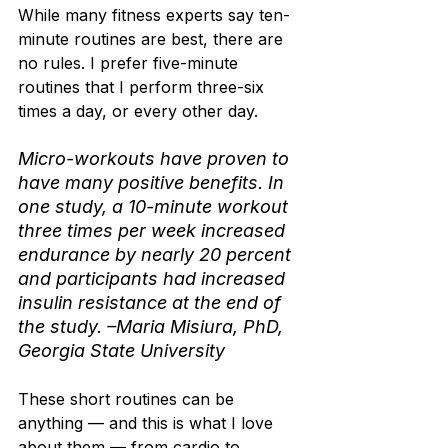
While many fitness experts say ten-
minute routines are best, there are 
no rules. I prefer five-minute 
routines that I perform three-six 
times a day, or every other day.
Micro-workouts have proven to 
have many positive benefits. In 
one study, a 10-minute workout 
three times per week increased 
endurance by nearly 20 percent 
and participants had increased 
insulin resistance at the end of 
the study. –Maria Misiura, PhD, 
Georgia State University
These short routines can be 
anything — and this is what I love 
about them — from cardio to 