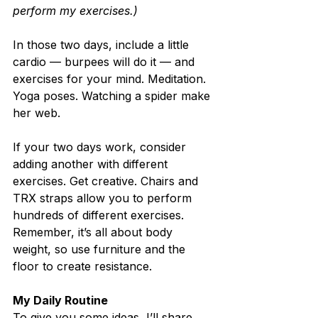
perform my exercises.)
In those two days, include a little 
cardio — burpees will do it — and 
exercises for your mind. Meditation. 
Yoga poses. Watching a spider make 
her web.
If your two days work, consider 
adding another with different 
exercises. Get creative. Chairs and 
TRX straps allow you to perform 
hundreds of different exercises. 
Remember, it’s all about body 
weight, so use furniture and the 
floor to create resistance.
My Daily Routine
To give you some ideas, I’ll share 