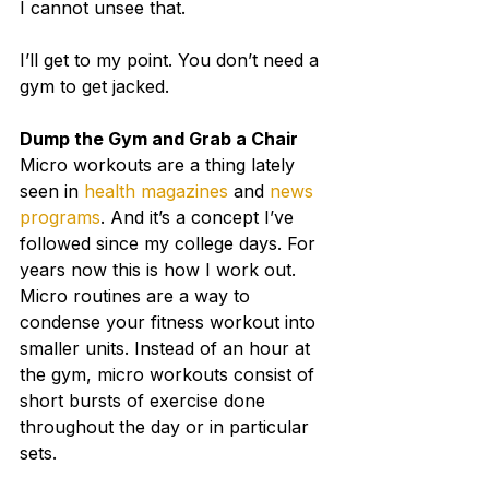
I cannot unsee that.
I’ll get to my point. You don’t need a 
gym to get jacked.
Dump the Gym and Grab a Chair
Micro workouts are a thing lately 
seen in 
health magazines
 and 
news 
programs
. And it’s a concept I’ve 
followed since my college days. For 
years now this is how I work out.
Micro routines are a way to 
condense your fitness workout into 
smaller units. Instead of an hour at 
the gym, micro workouts consist of 
short bursts of exercise done 
throughout the day or in particular 
sets.