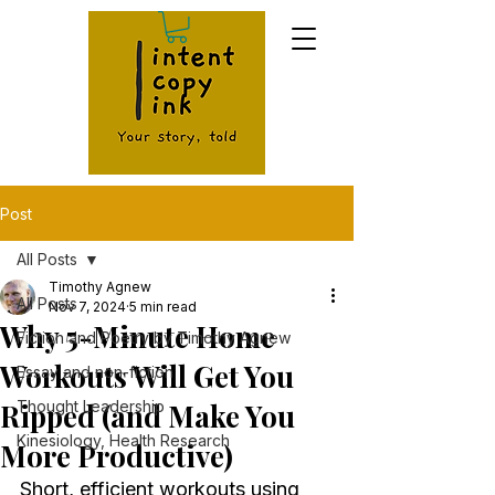
Post
All Posts
Timothy Agnew
All Posts
Nov 7, 2024
5 min read
Why 5-Minute Home
Fiction and Poetry by Timothy Agnew
Workouts Will Get You
Essay and non-fiction
Ripped (and Make You
Thought Leadership
Kinesiology, Health Research
More Productive)
Short, efficient workouts using 