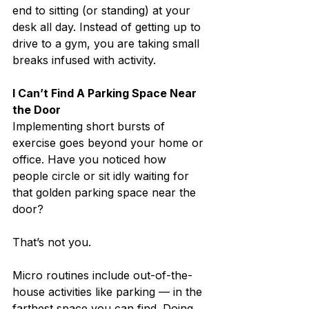
end to sitting (or standing) at your 
desk all day. Instead of getting up to 
drive to a gym, you are taking small 
breaks infused with activity.
I Can’t Find A Parking Space Near 
the Door
Implementing short bursts of 
exercise goes beyond your home or 
office. Have you noticed how 
people circle or sit idly waiting for 
that golden parking space near the 
door?
That’s not you.
Micro routines include out-of-the-
house activities like parking — in the 
farthest space you can find. Doing 