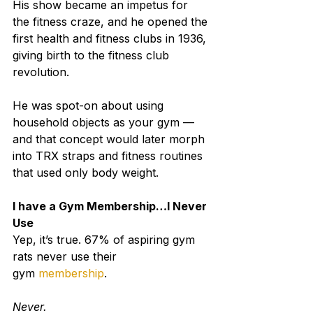
His show became an impetus for 
the fitness craze, and he opened the 
first health and fitness clubs in 1936, 
giving birth to the fitness club 
revolution.
He was spot-on about using 
household objects as your gym — 
and that concept would later morph 
into TRX straps and fitness routines 
that used only body weight.
I have a Gym Membership…I Never 
Use
Yep, it’s true. 67% of aspiring gym 
rats never use their 
gym 
membership
.
Never.