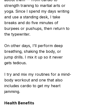
strength training to martial arts or 
yoga. Since I spend my days writing 
and use a standing desk, I take 
breaks and do five minutes of 
burpees or pushups, then return to 
the typewriter.
On other days, I’ll perform deep 
breathing, shaking the body, or 
jump drills. I mix it up so it never 
gets tedious.
I try and mix my routines for a mind-
body workout and one that also 
includes cardio to get my heart 
jamming.
Health Benefits