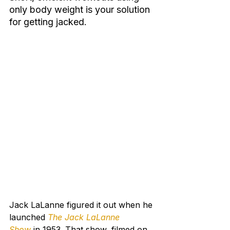
only body weight is your solution 
for getting jacked.
Jack LaLanne figured it out when he 
launched 
The Jack LaLanne 
Show
in 1953. That show, filmed on 