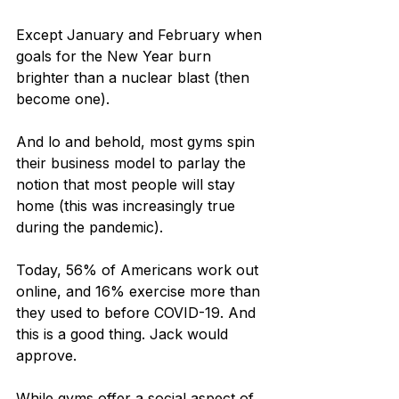
Except January and February when 
goals for the New Year burn 
brighter than a nuclear blast (then 
become one).
And lo and behold, most gyms spin 
their business model to parlay the 
notion that most people will stay 
home (this was increasingly true 
during the pandemic).
Today, 56% of Americans work out 
online, and 16% exercise more than 
they used to before COVID-19. And 
this is a good thing. Jack would 
approve.
While gyms offer a social aspect of 