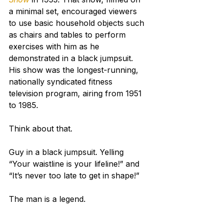
a minimal set, encouraged viewers 
to use basic household objects such 
as chairs and tables to perform 
exercises with him as he 
demonstrated in a black jumpsuit.
His show was the longest-running, 
nationally syndicated fitness 
television program, airing from 1951 
to 1985.
Think about that.
Guy in a black jumpsuit. Yelling 
“Your waistline is your lifeline!” and 
“It’s never too late to get in shape!”
The man is a legend.