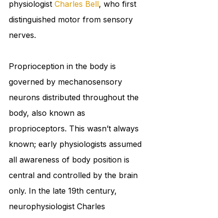
physiologist 
Charles Bell
, who first 
distinguished motor from sensory 
nerves. 
Proprioception in the body is 
governed by mechanosensory 
neurons distributed throughout the 
body, also known as 
proprioceptors. This wasn’t always 
known; early physiologists assumed 
all awareness of body position is 
central and controlled by the brain 
only. In the late 19th century, 
neurophysiologist Charles 