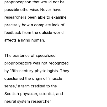
proprioception that would not be 
possible otherwise. Never have 
researchers been able to examine 
precisely how a complete lack of 
feedback from the outside world 
affects a living human.
The existence of specialized 
proprioceptors was not recognized 
by 19th-century physiologists. They 
questioned the origin of ‘muscle 
sense,’ a term credited to the 
Scottish physician, scientist, and 
neural system researcher 