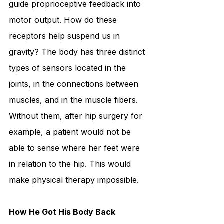
guide proprioceptive feedback into 
motor output. How do these 
receptors help suspend us in 
gravity? The body has three distinct 
types of sensors located in the 
joints, in the connections between 
muscles, and in the muscle fibers. 
Without them, after hip surgery for 
example, a patient would not be 
able to sense where her feet were 
in relation to the hip. This would 
make physical therapy impossible.
How He Got His Body Back