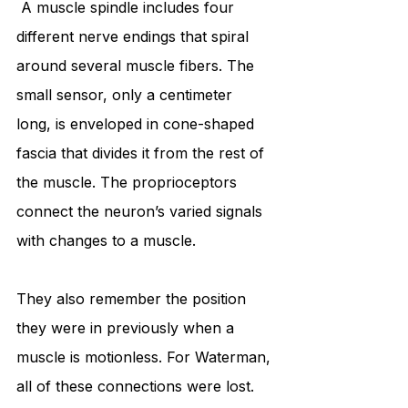
 A muscle spindle includes four 
different nerve endings that spiral 
around several muscle fibers. The 
small sensor, only a centimeter 
long, is enveloped in cone-shaped 
fascia that divides it from the rest of 
the muscle. The proprioceptors 
connect the neuron’s varied signals 
with changes to a muscle. 
They also remember the position 
they were in previously when a 
muscle is motionless. For Waterman, 
all of these connections were lost. 