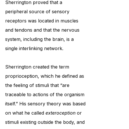
Sherrington proved that a 
peripheral source of sensory 
receptors was located in muscles 
and tendons and that the nervous 
system, including the brain, is a 
single interlinking network.
Sherrington created the term 
proprioception, which he defined as 
the feeling of stimuli that “are 
traceable to actions of the organism 
itself.” His sensory theory was based 
on what he called 
exteroception
 or 
stimuli existing outside the body, and 