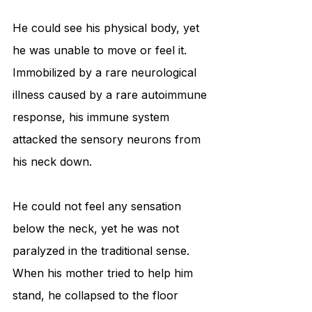
He could see his physical body, yet 
he was unable to move or feel it. 
Immobilized by a rare neurological 
illness caused by a rare autoimmune 
response, his immune system 
attacked the sensory neurons from 
his neck down. 
He could not feel any sensation 
below the neck, yet he was not 
paralyzed in the traditional sense. 
When his mother tried to help him 
stand, he collapsed to the floor 