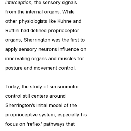
interception
, the sensory signals 
from the internal organs. While 
other physiologists like Kuhne and 
Ruffini had defined proprioceptor 
organs, Sherrington was the first to 
apply sensory neurons influence on 
innervating organs and muscles for 
posture and movement control.
Today, the study of sensorimotor 
control still centers around 
Sherrington’s initial model of the 
proprioceptive system, especially his 
focus on ‘reflex’ pathways that 