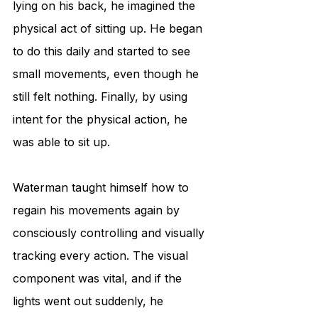
lying on his back, he imagined the 
physical act of sitting up. He began 
to do this daily and started to see 
small movements, even though he 
still felt nothing. Finally, by using 
intent for the physical action, he 
was able to sit up.
Waterman taught himself how to 
regain his movements again by 
consciously controlling and visually 
tracking every action. The visual 
component was vital, and if the 
lights went out suddenly, he 