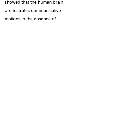
showed that the human brain 
orchestrates communicative 
motions in the absence of 
proprioception. 
What McNeill discovered through 
experiments in voice and hand 
movement is that Waterman uses a 
thought-language-hand link to 
modulate some of his hand 
gestures. 
His gestures modulated with the 
speed of his speech. If he spoke 