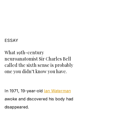
ESSAY 
What 19th-century 
neuroanatomist Sir Charles Bell 
called the sixth sense is probably 
one you didn’t know you have.
In 1971, 19-year-old 
Ian Waterman
awoke and discovered his body had 
disappeared.