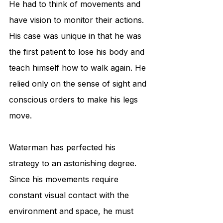
He had to think of movements and 
have vision to monitor their actions. 
His case was unique in that he was 
the first patient to lose his body and 
teach himself how to walk again. He 
relied only on the sense of sight and 
conscious orders to make his legs 
move.
Waterman has perfected his 
strategy to an astonishing degree. 
Since his movements require 
constant visual contact with the 
environment and space, he must 