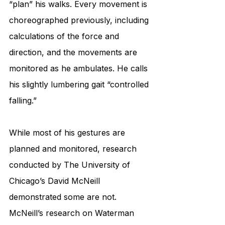
“plan” his walks. Every movement is 
choreographed previously, including 
calculations of the force and 
direction, and the movements are 
monitored as he ambulates. He calls 
his slightly lumbering gait “controlled 
falling.” 
While most of his gestures are 
planned and monitored, research 
conducted by The University of 
Chicago’s David McNeill 
demonstrated some are not. 
McNeill’s research on Waterman 