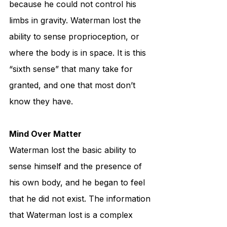
because he could not control his 
limbs in gravity. Waterman lost the 
ability to sense proprioception, or 
where the body is in space. It is this 
“sixth sense” that many take for 
granted, and one that most don’t 
know they have. 
Mind Over Matter
Waterman lost the basic ability to 
sense himself and the presence of 
his own body, and he began to feel 
that he did not exist. The information 
that Waterman lost is a complex 