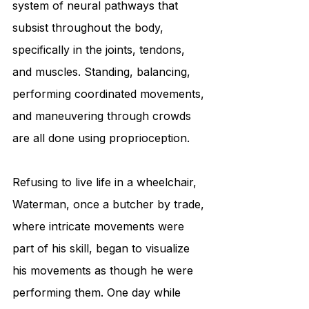
system of neural pathways that 
subsist throughout the body, 
specifically in the joints, tendons, 
and muscles. Standing, balancing, 
performing coordinated movements, 
and maneuvering through crowds 
are all done using proprioception.
Refusing to live life in a wheelchair, 
Waterman, once a butcher by trade, 
where intricate movements were 
part of his skill, began to visualize 
his movements as though he were 
performing them. One day while 