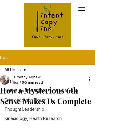
Post
All Posts
Timothy Agnew
All Posts
Jun 16
5 min read
How a Mysterious 6th
Fiction and Poetry by Timothy Agnew
Sense Makes Us Complete
Essay and non-fiction
Thought Leadership
Kinesiology, Health Research