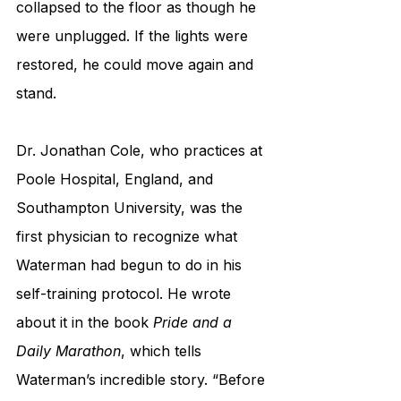
collapsed to the floor as though he 
were unplugged. If the lights were 
restored, he could move again and 
stand. 
Dr. Jonathan Cole, who practices at 
Poole Hospital, England, and 
Southampton University, was the 
first physician to recognize what 
Waterman had begun to do in his 
self-training protocol. He wrote 
about it in the book 
Pride and a 
Daily Marathon
, which tells 
Waterman’s incredible story. “Before 