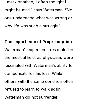
I met Jonathan, I often thought I 
might be mad,” says Waterman. “No 
one understood what was wrong or 
why life was such a struggle.”
The Importance of Proprioception
Waterman’s experience resonated in 
the medical field, as physicians were 
fascinated with Waterman’s ability to 
compensate for his loss. While 
others with the same condition often 
refused to learn to walk again, 
Waterman did not surrender. 