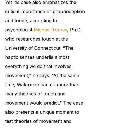
Yet his case also emphasizes the 
critical importance of proprioception 
and touch, according to 
psychologist 
Michael Turvey
, Ph.D., 
who researches touch at the 
University of Connecticut. “The 
haptic senses underlie almost 
everything we do that involves 
movement,” he says. “At the same 
time, Waterman can do more than 
many theories of touch and 
movement would predict.” The case 
also presents a unique moment to 
test theories of movement and 